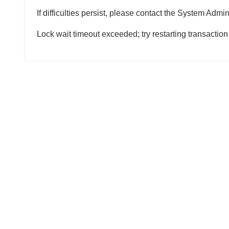
If difficulties persist, please contact the System Admini
Lock wait timeout exceeded; try restarting transaction