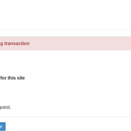
ng transaction
for this site
quest.
e