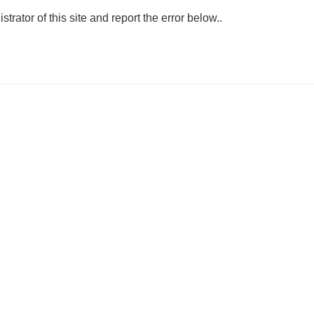
strator of this site and report the error below..